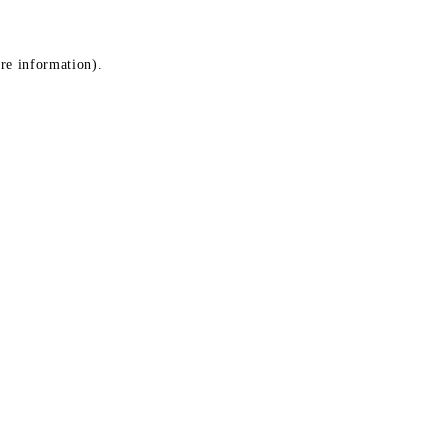
ore information)
.