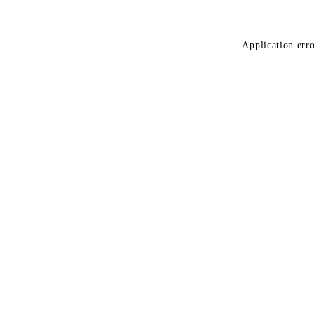
Application erro